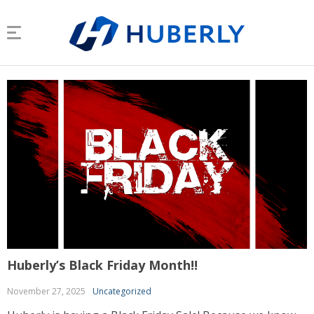
Huberly’s Black Friday Month!!
November 27, 2025
Uncategorized