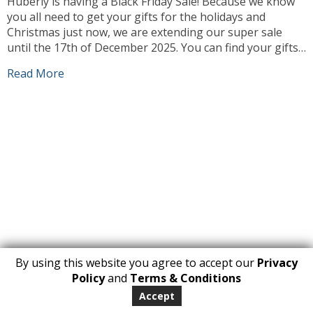
Huberly is having a Black Friday Sale! Because we know
you all need to get your gifts for the holidays and
Christmas just now, we are extending our super sale
until the 17th of December 2025. You can find your gifts
and we can deliver them to you or to the people you love
Read More
at […]
By using this website you agree to accept our
Privacy
1
Policy
and
Terms & Conditions
Copyright 2026. All Rights Reserved
Accept
huberly.com