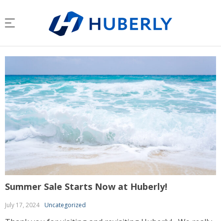
Summer Sale Starts Now at Huberly!
July 17, 2024
Uncategorized