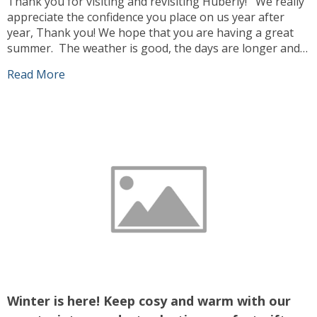
Thank you for visiting and revisiting Huberly! We really
appreciate the confidence you place on us year after
year, Thank you! We hope that you are having a great
summer. The weather is good, the days are longer and
we can enjoy ourselves more outdoors. Our team has
Read More
been busy working, sourcing the best products […]
Winter is here! Keep cosy and warm with our