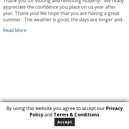
Thank you for visiting and revisiting Huberly! We really
appreciate the confidence you place on us year after
year, Thank you! We hope that you are having a great
summer. The weather is good, the days are longer and
we can enjoy ourselves more outdoors. Our team has
Read More
been busy working, sourcing the best products […]
By using this website you agree to accept our
Privacy
1
Policy
and
Terms & Conditions
Copyright 2026. All Rights Reserved
Accept
huberly.com