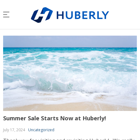
Summer Sale Starts Now at Huberly!
July 17, 2024
Uncategorized