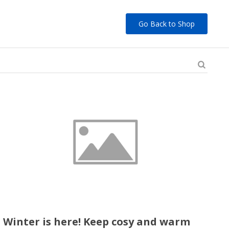
Go Back to Shop
Winter is here! Keep cosy and warm