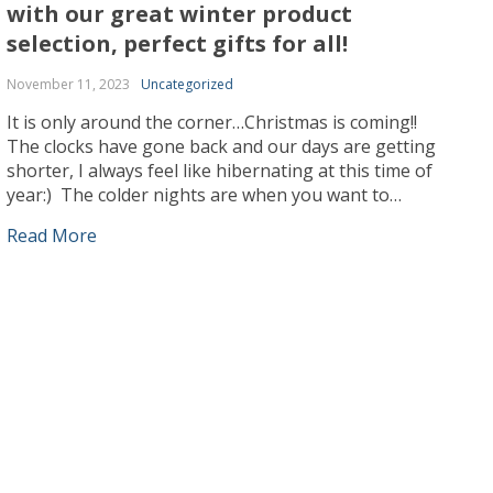
with our great winter product
selection, perfect gifts for all!
November 11, 2023
Uncategorized
It is only around the corner…Christmas is coming!!
The clocks have gone back and our days are getting
shorter, I always feel like hibernating at this time of
year:) The colder nights are when you want to
snuggle up with your blanket with a cup of hot cocoa
Read More
or your favorite Beveridge. You tell yourself […]