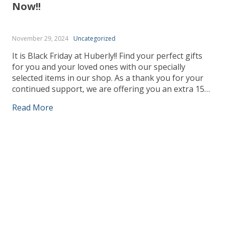
Now!!
November 29, 2024
Uncategorized
It is Black Friday at Huberly!! Find your perfect gifts
for you and your loved ones with our specially
selected items in our shop. As a thank you for your
continued support, we are offering you an extra 15%
discount at the checkout ☺ – Use Code : Friday24
Read More
Claim your extra discounts, only whilst […]