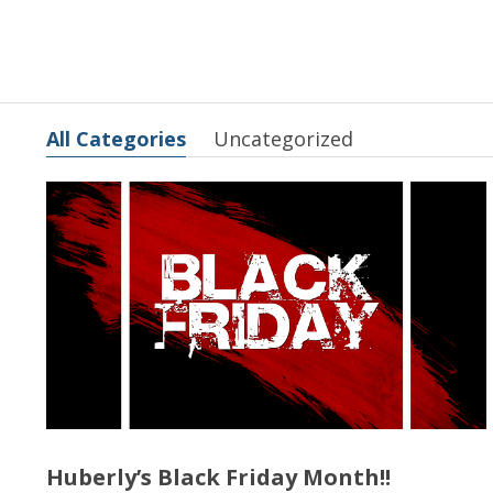
All Categories
Uncategorized
Huberly’s Black Friday Month!!