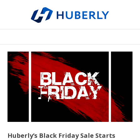
Huberly’s Black Friday Sale Starts