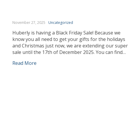
November 27, 2025
Uncategorized
Huberly is having a Black Friday Sale! Because we
know you all need to get your gifts for the holidays
and Christmas just now, we are extending our super
sale until the 17th of December 2025. You can find
your gifts and we can deliver them to you or to the
Read More
people you love at […]