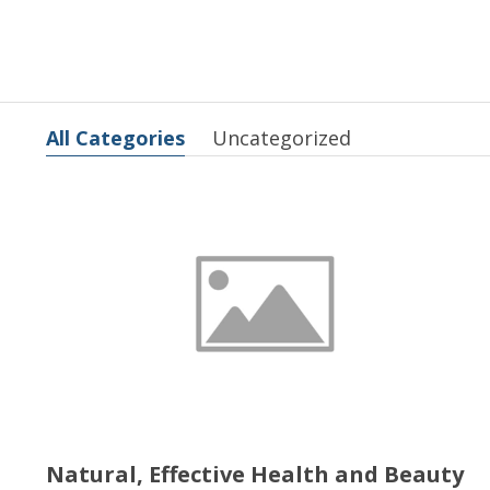
All Categories
Uncategorized
Natural, Effective Health and Beauty