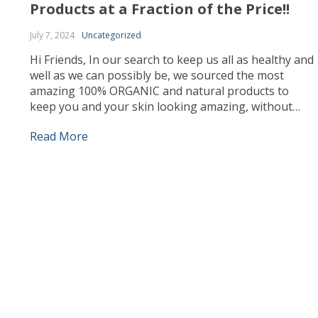
Products at a Fraction of the Price!!
July 7, 2024
Uncategorized
Hi Friends, In our search to keep us all as healthy and
well as we can possibly be, we sourced the most
amazing 100% ORGANIC and natural products to
keep you and your skin looking amazing, without
spending a ton of money on expensive cosmetics. As
Read More
needs must and times are a little hard, as […]