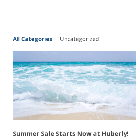
All Categories
Uncategorized
Summer Sale Starts Now at Huberly!