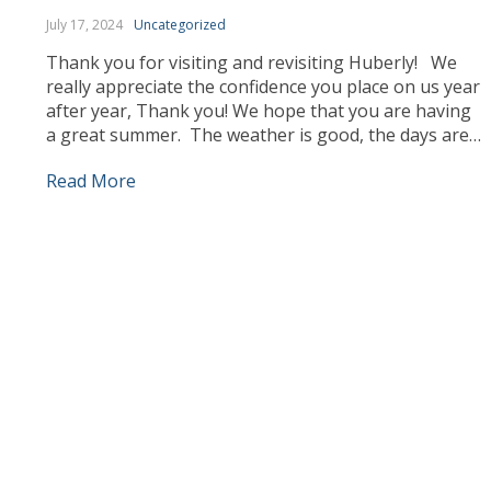
July 17, 2024
Uncategorized
Thank you for visiting and revisiting Huberly! We
really appreciate the confidence you place on us year
after year, Thank you! We hope that you are having
a great summer. The weather is good, the days are
longer and we can enjoy ourselves more outdoors.
Read More
Our team has been busy working, sourcing the best
products […]