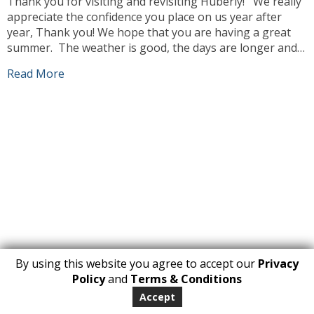
Thank you for visiting and revisiting Huberly! We really
appreciate the confidence you place on us year after
year, Thank you! We hope that you are having a great
summer. The weather is good, the days are longer and
we can enjoy ourselves more outdoors. Our team has
Read More
been busy working, sourcing the best products […]
By using this website you agree to accept our
Privacy
1
Policy
and
Terms & Conditions
Copyright 2026. All Rights Reserved
Accept
huberly.com