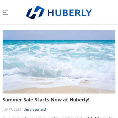
Summer Sale Starts Now at Huberly!
July 17, 2024
Uncategorized