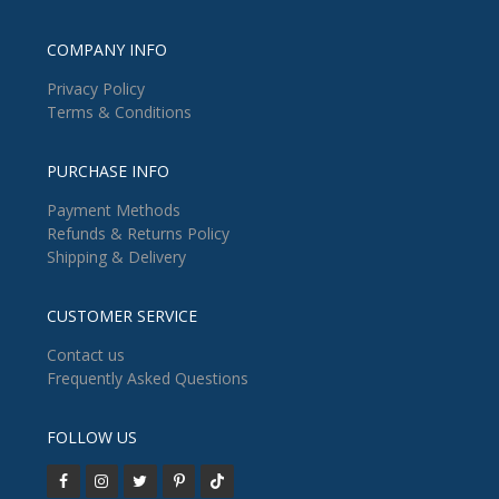
COMPANY INFO
Privacy Policy
Terms & Conditions
PURCHASE INFO
Payment Methods
Refunds & Returns Policy
Shipping & Delivery
CUSTOMER SERVICE
Contact us
Frequently Asked Questions
FOLLOW US