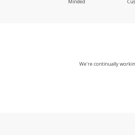
Minded
Cu
We're continually workin