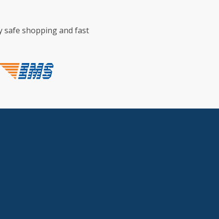
y safe shopping and fast