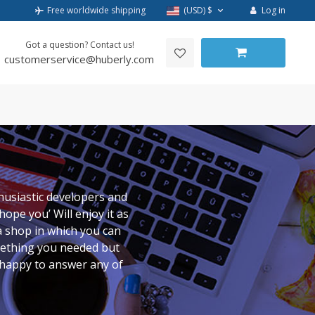
Log in
Free worldwide shipping
(USD)
$
Got a question? Contact us!
customerservice@huberly.com
husiastic developers and
ope you’ Will enjoy it as
a shop in which you can
mething you needed but
y happy to answer any of