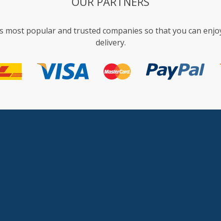
OUR PARTNERS
s most popular and trusted companies so that you can enjo
delivery.