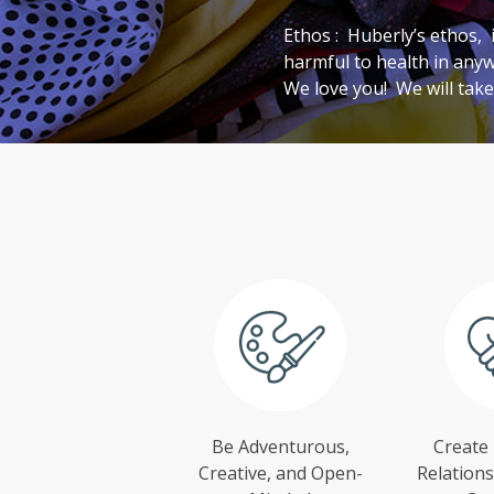
Ethos : Huberly’s ethos,
harmful to health in any
We love you! We will take
Be Adventurous,
Create
Creative, and Open-
Relations