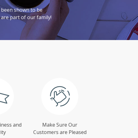
e been shown to be
are part of our family!
iness and
Make Sure Our
ity
Customers are Pleased