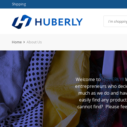
Skip
Shipping
to
content
Home
About Us
Welcome to
HUBERLY!!
W
entrepreneurs who decide
much as we do and have
easily find any produ
cannot find? Please fee