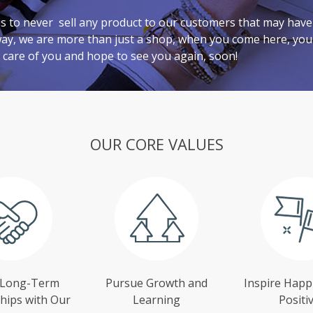
 is to never sell any product to our customers that may hav
way, we are more than just a shop, when you come here, you 
 care of you and hope to see you again, soon!
OUR CORE VALUES
 Long-Term
Pursue Growth and
Inspire Happ
hips with Our
Learning
Positiv