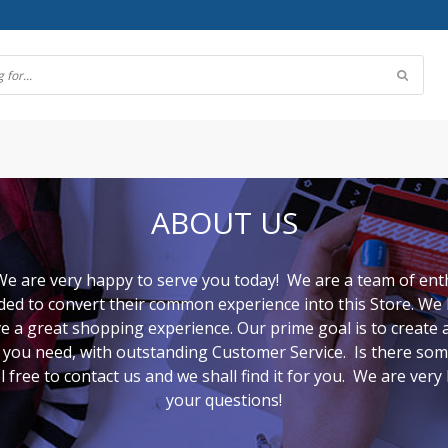
ABOUT US
e are very happy to serve you today! We are a team of ent
d to convert their common experience into this Store. We h
 a great shopping experience. Our prime goal is to create 
ct you need, with outstanding Customer Service. Is there so
l free to contact us and we shall find it for you. We are ver
your questions!