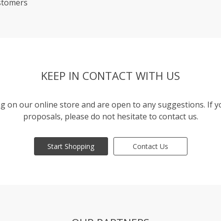
stomers
KEEP IN CONTACT WITH US
g on our online store and are open to any suggestions. If 
proposals, please do not hesitate to contact us.
Start Shopping
Contact Us