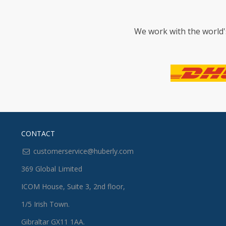
We work with the world'
CONTACT
customerservice@huberly.com
369 Global Limited
ICOM House, Suite 3, 2nd floor,
1/5 Irish Town.
Gibraltar GX11 1AA.