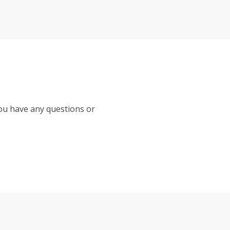
you have any questions or