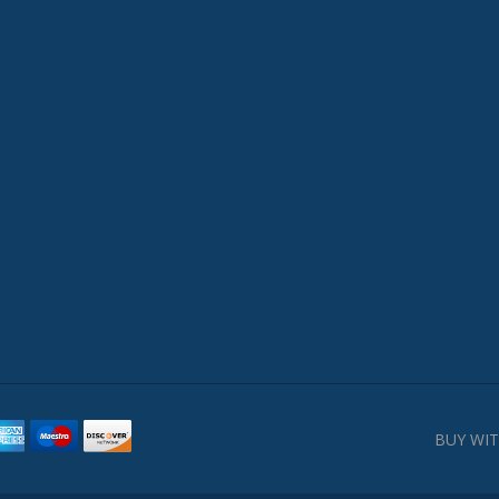
BUY WIT