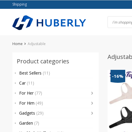
Skip
Shipping
to
content
Home
Adjustable
Adjustab
Product categories
Best Sellers
(11)
-16%
Car
(11)
For Her
(77)
For Him
(49)
Gadgets
(29)
Garden
(7)