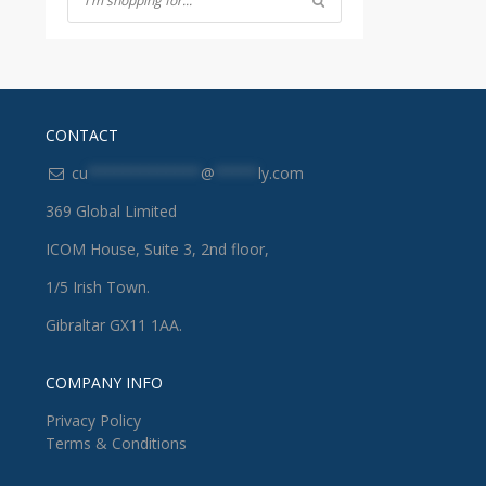
CONTACT
cu
*************
@
*****
ly.com
369 Global Limited
ICOM House, Suite 3, 2nd floor,
1/5 Irish Town.
Gibraltar GX11 1AA.
COMPANY INFO
Privacy Policy
Terms & Conditions