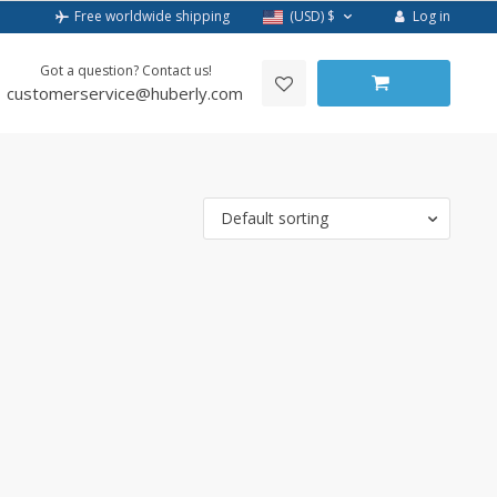
Log in
Free worldwide shipping
(USD)
$
Got a question? Contact us!
customerservice@huberly.com
Default sorting