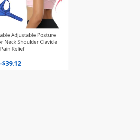
able Adjustable Posture
r Neck Shoulder Clavicle
ain Relief
–
$
39.12
:
gh