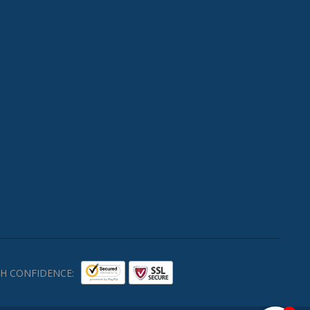
H CONFIDENCE: