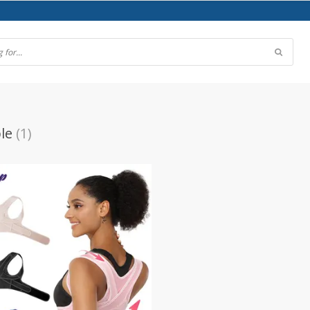
le
(1)