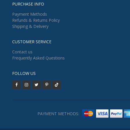
PURCHASE INFO
Payment Methods
Refunds & Returns Policy
Shipping & Delivery
CUSTOMER SERVICE
Contact us
Frequently Asked Questions
FOLLOW US
PAYMENT METHODS: