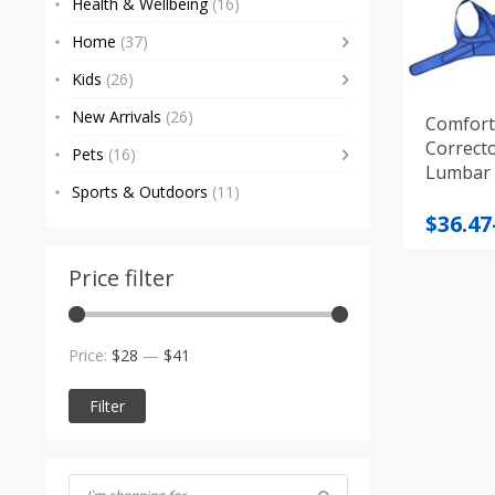
Health & Wellbeing
(16)
Home
(37)
Kids
(26)
New Arrivals
(26)
Comfort
Correcto
Pets
(16)
Lumbar P
Sports & Outdoors
(11)
Price
$
36.47
range
$36.47
Price filter
throu
$39.12
Min
Max
Price:
$28
—
$41
price
price
Filter