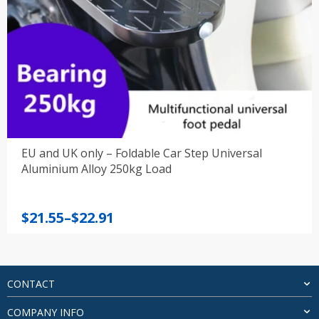
EU and UK only – Foldable Car Step Universal
Aluminium Alloy 250kg Load
Price
$
21.55
–
$
22.91
range:
$21.55
through
$22.91
CONTACT
COMPANY INFO