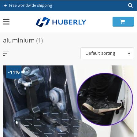
Skip
Free worldwide shipping
to
content
aluminium
(1)
Default sorting
-11%