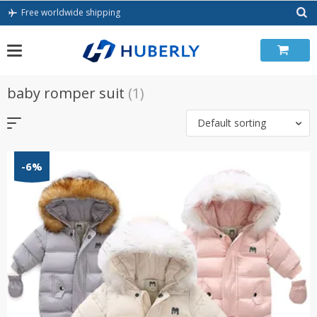
Skip
Free worldwide shipping
to
content
baby romper suit
(1)
Default sorting
-6%