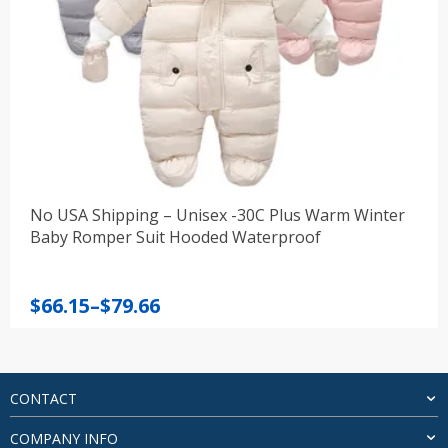
No USA Shipping – Unisex -30C Plus Warm Winter
Baby Romper Suit Hooded Waterproof
Price
$
66.15
–
$
79.66
range:
$66.15
through
$79.66
CONTACT
COMPANY INFO