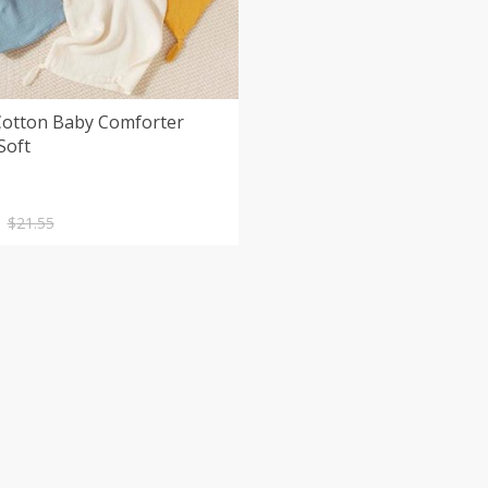
Cotton Baby Comforter
Soft
nal
nt
$
21.55
.
.