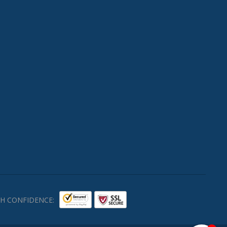
H CONFIDENCE: