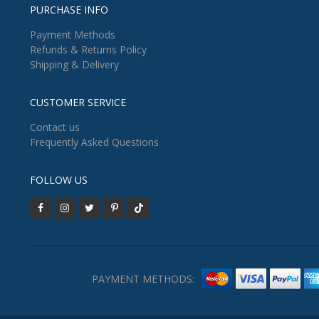
PURCHASE INFO
Payment Methods
Refunds & Returns Policy
Shipping & Delivery
CUSTOMER SERVICE
Contact us
Frequently Asked Questions
FOLLOW US
PAYMENT METHODS: