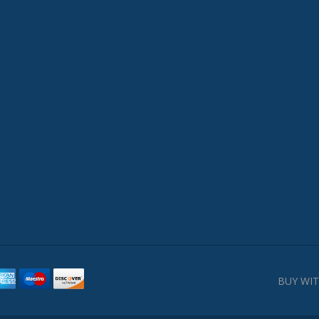
BUY WIT