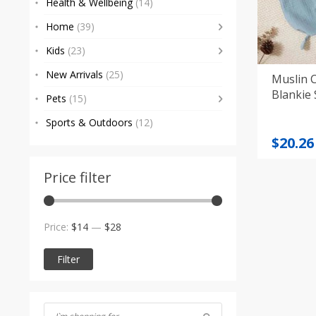
Health & Wellbeing
(14)
Home
(39)
Kids
(23)
New Arrivals
(25)
Muslin 
Blankie 
Pets
(15)
Sports & Outdoors
(12)
Origi
Curre
$
20.26
price
price
was:
is:
Price filter
$21.55
$20.26
Min
Max
Price:
$14
—
$28
price
price
Filter