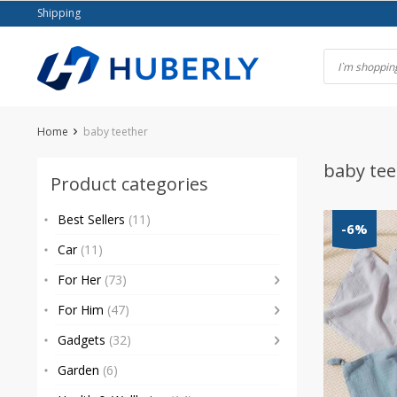
Skip
Shipping
to
content
Home
baby teether
baby tee
Product categories
Best Sellers
(11)
-6%
Car
(11)
For Her
(73)
For Him
(47)
Gadgets
(32)
Garden
(6)