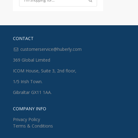
CONTACT
customerservice@huberly.com
369 Global Limited
ICOM House, Suite 3, 2nd floor,
1/5 Irish Town.
Gibraltar GX11 1AA.
COMPANY INFO
Privacy Policy
Terms & Conditions