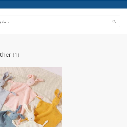
ther
(1)