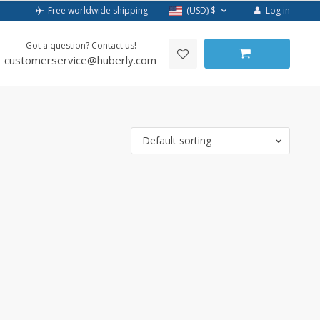
Log in
Free worldwide shipping
(USD)
$
Got a question? Contact us!
customerservice@huberly.com
Default sorting