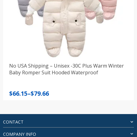
No USA Shipping – Unisex -30C Plus Warm Winter
Baby Romper Suit Hooded Waterproof
Price
$
66.15
–
$
79.66
range:
$66.15
through
$79.66
CONTACT
COMPANY INFO