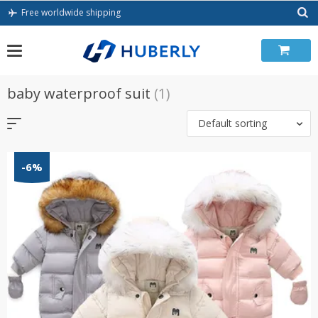
Skip
Free worldwide shipping
to
content
baby waterproof suit
(1)
Default sorting
-6%