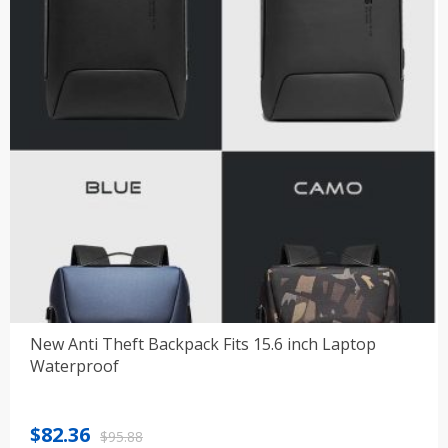
New Anti Theft Backpack Fits 15.6 inch Laptop
Waterproof
Original
Current
$
82.36
$
95.88