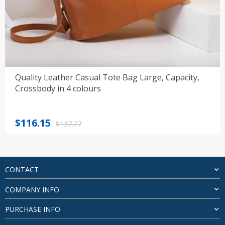
Quality Leather Casual Tote Bag Large, Capacity,
Crossbody in 4 colours
Original
Current
$
116.15
$
137.77
price
price
was:
is:
$137.77.
$116.15.
CONTACT
COMPANY INFO
PURCHASE INFO