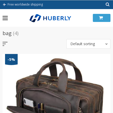
Skip
Free worldwide shipping
to
content
bag
(4)
Default sorting
-5%