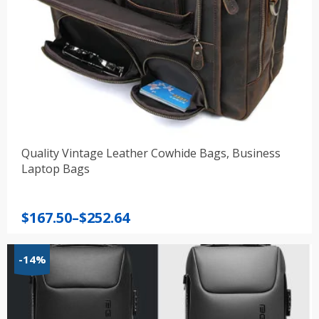
Quality Vintage Leather Cowhide Bags, Business
Laptop Bags
Price
$
167.50
–
$
252.64
range:
$167.50
-14%
through
$252.64