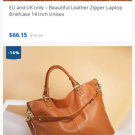
EU and UK only – Beautiful Leather Zipper Laptop
Briefcase 14 Inch Unisex
Original
Current
$
66.15
$
70.20
price
price
was:
is:
-16%
$70.20.
$66.15.