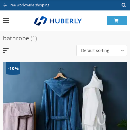
Skip
Free worldwide shipping
to
content
bathrobe
(1)
Default sorting
-10%