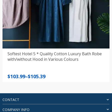
Softest Hotel 5 * Quality Cotton Luxury Bath Robe
with/without Hood in Various Colours
Price
$
103.99
–
$
105.39
range:
$103.99
through
$105.39
CONTACT
COMPANY INFO