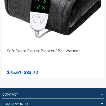
Soft Fleece Electric Blanket / Bed Warmer
Price
$
75.61
–
$
83.72
range:
$75.61
through
$83.72
CONTACT
COMPANY INFO