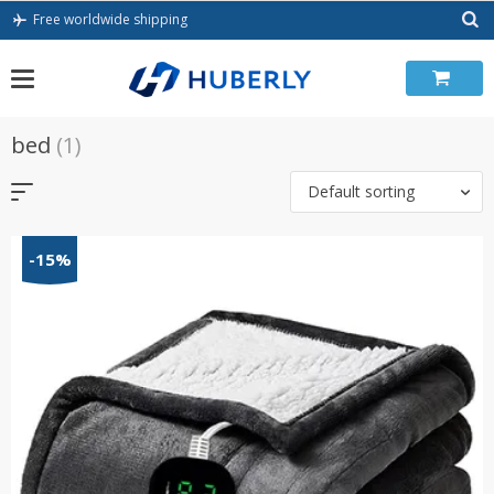
Skip
Free worldwide shipping
to
content
bed
(1)
Default sorting
-15%