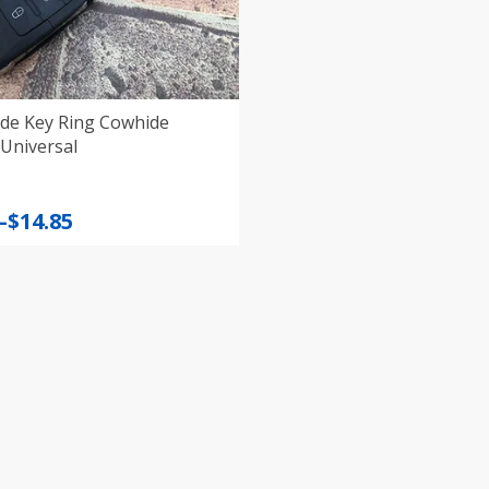
e Key Ring Cowhide
Universal
–
$
14.85
:
gh