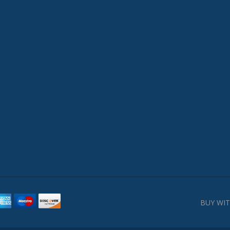
BUY WIT