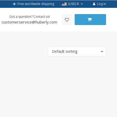
Log in
Free worldwide shipping
(USD)
$
Got a question? Contact us!
customerservice@huberly.com
Default sorting