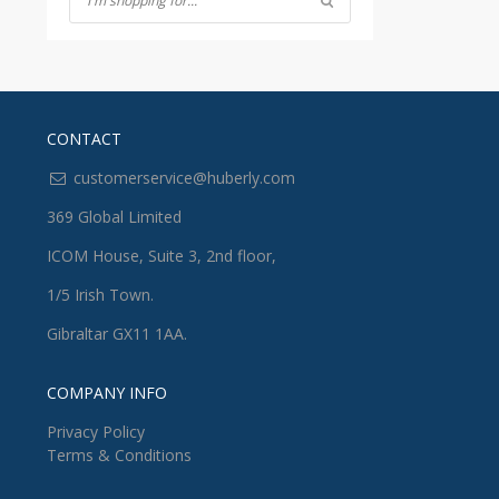
CONTACT
customerservice@huberly.com
369 Global Limited
ICOM House, Suite 3, 2nd floor,
1/5 Irish Town.
Gibraltar GX11 1AA.
COMPANY INFO
Privacy Policy
Terms & Conditions