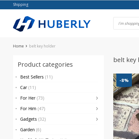
Skip
Shipping
to
content
Home
belt key holder
belt key
Product categories
Best Sellers
(11)
-8%
Car
(11)
For Her
(73)
For Him
(47)
Gadgets
(32)
Garden
(6)