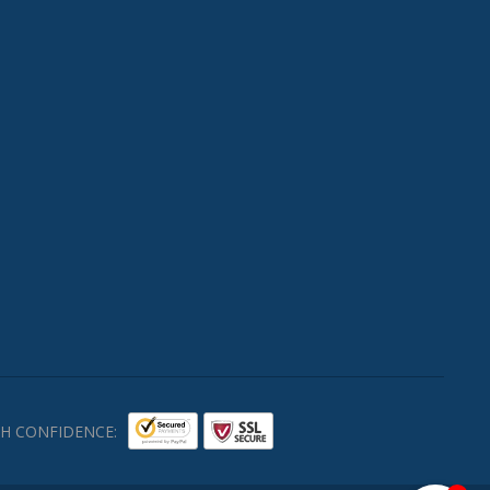
H CONFIDENCE: