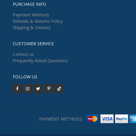
PURCHASE INFO
Payment Methods
Refunds & Returns Policy
Shipping & Delivery
CUSTOMER SERVICE
Contact us
Frequently Asked Questions
FOLLOW US
PAYMENT METHODS: