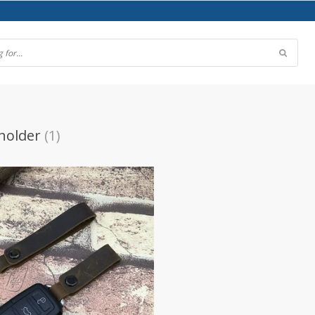
 holder
(1)