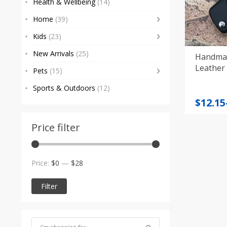
Health & Wellbeing
(14)
Home
(39)
Kids
(23)
New Arrivals
(25)
Handmad
Leather 
Pets
(15)
Sports & Outdoors
(12)
Price
$
12.15
range
$12.15
Price filter
throu
$14.85
Min
Max
Price:
$0
—
$28
price
price
Filter