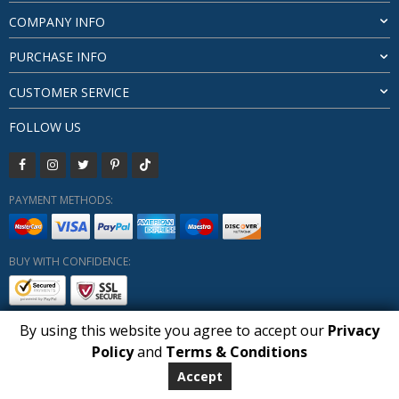
COMPANY INFO
PURCHASE INFO
CUSTOMER SERVICE
FOLLOW US
PAYMENT METHODS:
BUY WITH CONFIDENCE:
By using this website you agree to accept our
Privacy
1
Policy
and
Terms & Conditions
Copyright HUBERLY (c) All Rights Reserved 2019-2026
Huberly.com
Accept