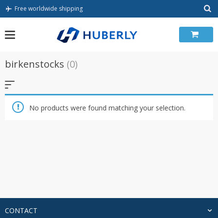
Skip
Free worldwide shipping
to
content
birkenstocks
(0)
No products were found matching your selection.
CONTACT