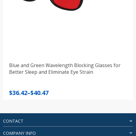
Blue and Green Wavelength Blocking Glasses for
Better Sleep and Eliminate Eye Strain
Price
$
36.42
–
$
40.47
range:
$36.42
through
$40.47
CONTACT
COMPANY INFO