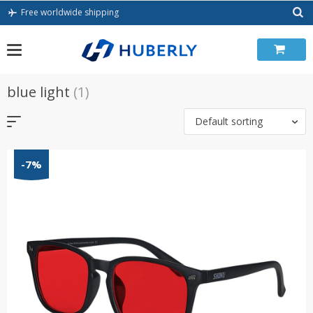
Skip
Free worldwide shipping
to
content
blue light
(1)
Default sorting
-7%