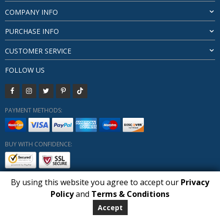
COMPANY INFO
PURCHASE INFO
CUSTOMER SERVICE
FOLLOW US
PAYMENT METHODS:
BUY WITH CONFIDENCE:
By using this website you agree to accept our
Privacy
1
Policy
and
Terms & Conditions
Copyright HUBERLY (c) All Rights Reserved 2019-2026
Huberly.com
Accept