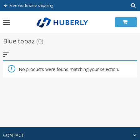
Skip
Free worldwide shipping
to
content
Blue topaz
(0)
No products were found matching your selection.
CONTACT