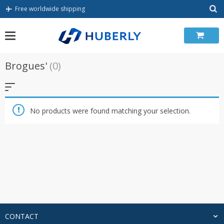
Skip
Free worldwide shipping
to
content
Brogues'
(0)
No products were found matching your selection.
CONTACT