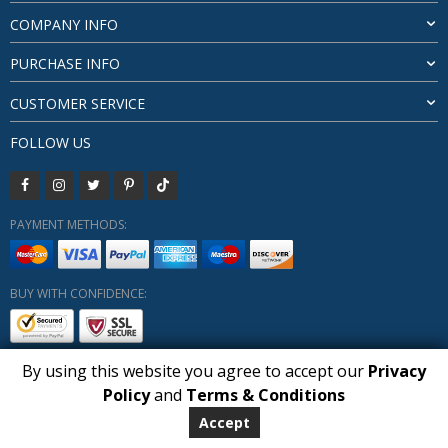
COMPANY INFO
PURCHASE INFO
CUSTOMER SERVICE
FOLLOW US
PAYMENT METHODS:
BUY WITH CONFIDENCE:
By using this website you agree to accept our
Privacy
1
Policy
and
Terms & Conditions
Copyright HUBERLY (c) All Rights Reserved 2019-2026
Huberly.com
Accept