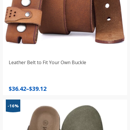
Leather Belt to Fit Your Own Buckle
Price
$
36.42
–
$
39.12
range:
$36.42
-16%
through
$39.12