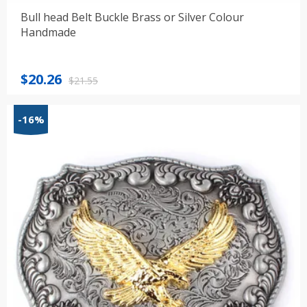
Bull head Belt Buckle Brass or Silver Colour
Handmade
Original
Current
$
20.26
$
21.55
price
price
was:
is:
-16%
$21.55.
$20.26.