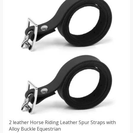
2 leather Horse Riding Leather Spur Straps with
Alloy Buckle Equestrian