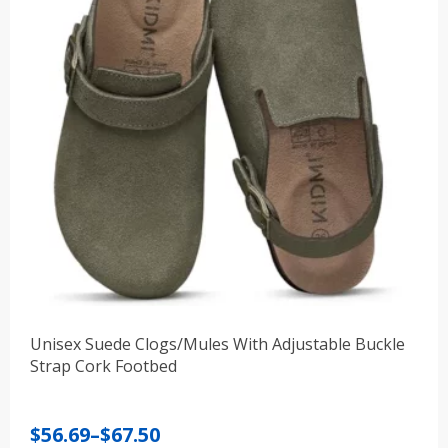
Unisex Suede Clogs/Mules With Adjustable Buckle
Strap Cork Footbed
Price
$
56.69
–
$
67.50