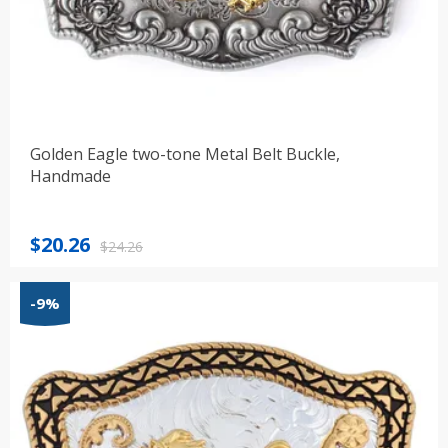
Golden Eagle two-tone Metal Belt Buckle,
Handmade
Original
Current
$
20.26
$
24.26
price
price
was:
is:
-9%
$24.26.
$20.26.