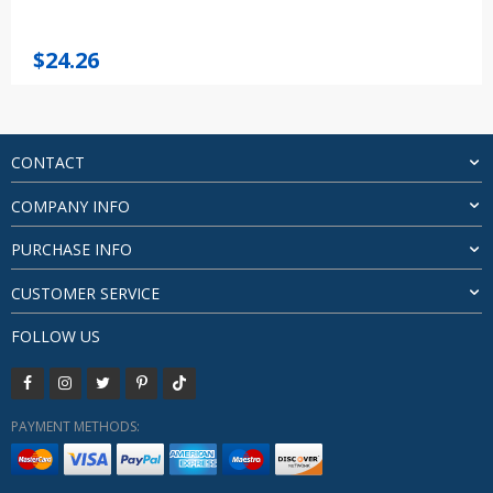
$
24.26
CONTACT
COMPANY INFO
PURCHASE INFO
CUSTOMER SERVICE
FOLLOW US
PAYMENT METHODS: