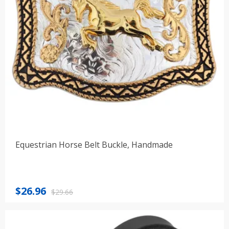
Equestrian Horse Belt Buckle, Handmade
Original
Current
$
26.96
$
29.66
price
price
was:
is:
$29.66.
$26.96.