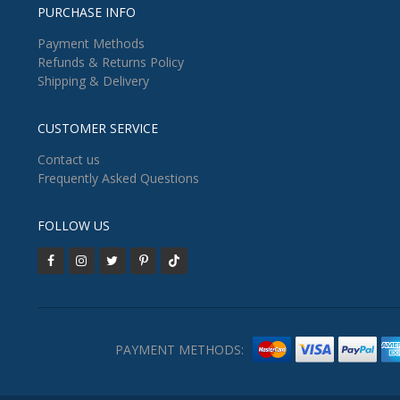
PURCHASE INFO
Payment Methods
Refunds & Returns Policy
Shipping & Delivery
CUSTOMER SERVICE
Contact us
Frequently Asked Questions
FOLLOW US
PAYMENT METHODS: