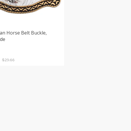
an Horse Belt Buckle,
de
nal
nt
$
29.66
.
.