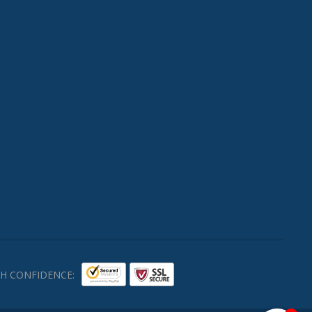
H CONFIDENCE: