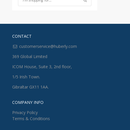
CONTACT
customerservice@huberly.com
369 Global Limited
ICOM House, Suite 3, 2nd floor,
1/5 Irish Town.
Gibraltar GX11 1AA.
COMPANY INFO
Privacy Policy
Terms & Conditions