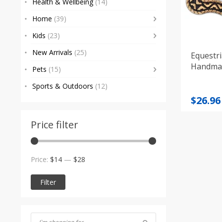
Health & Wellbeing
(14)
Home
(39)
Kids
(23)
New Arrivals
(25)
Equestri
Handma
Pets
(15)
Sports & Outdoors
(12)
Origi
Curre
$
26.96
price
price
was:
is:
Price filter
$29.66
$26.96
Min
Max
Price:
$14
—
$28
price
price
Filter