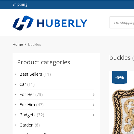
Skip
Shipping
to
content
Home
buckles
buckles
Product categories
Best Sellers
(11)
-9%
Car
(11)
For Her
(73)
For Him
(47)
Gadgets
(32)
Garden
(6)