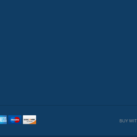
BUY WIT