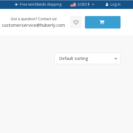
Log in
Free worldwide shipping
(USD)
$
Got a question? Contact us!
customerservice@huberly.com
Default sorting