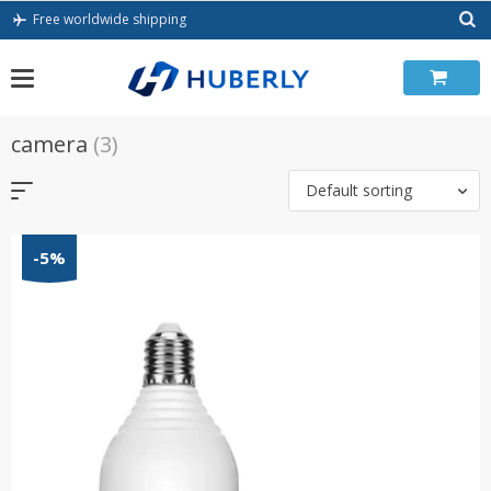
Skip
Free worldwide shipping
to
content
camera
(3)
Default sorting
-5%