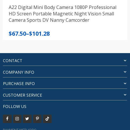
A22 Digital Mini Body Camera 1080P Professional
HD Screen Portable Magnetic Night Vision Small
Camera Sports DV Nanny Camcorder
Price
$
67.50
–
$
101.28
range:
$67.50
through
$101.28
CONTACT
COMPANY INFO
PURCHASE INFO
CUSTOMER SERVICE
FOLLOW US