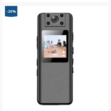
range:
$81.01
-20%
through
$162.09