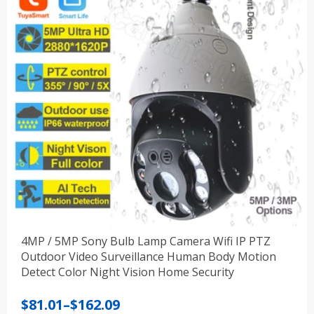
4MP / 5MP Sony Bulb Lamp Camera Wifi IP PTZ
Outdoor Video Surveillance Human Body Motion
Detect Color Night Vision Home Security
Price
$
81.01
–
$
162.09