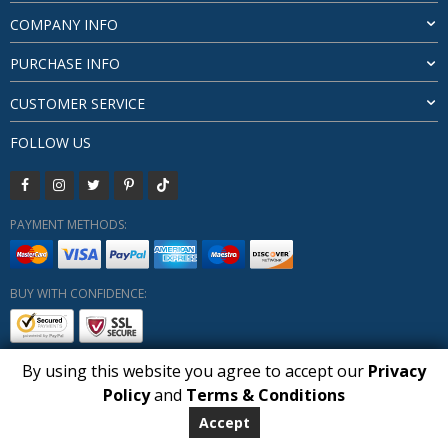
COMPANY INFO
PURCHASE INFO
CUSTOMER SERVICE
FOLLOW US
PAYMENT METHODS:
BUY WITH CONFIDENCE:
By using this website you agree to accept our
Privacy
1
Policy
and
Terms & Conditions
Copyright HUBERLY (c) All Rights Reserved 2019-2026
Huberly.com
Accept