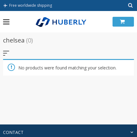
Skip
Free worldwide shipping
to
content
chelsea
(0)
No products were found matching your selection.
CONTACT