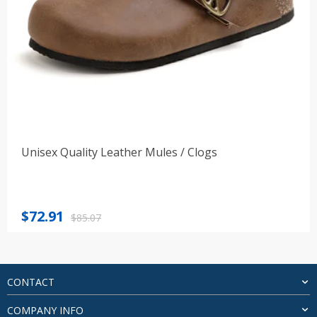
Unisex Quality Leather Mules / Clogs
Original
Current
$
72.91
$
85.07
price
price
was:
is:
$85.07.
$72.91.
CONTACT
COMPANY INFO