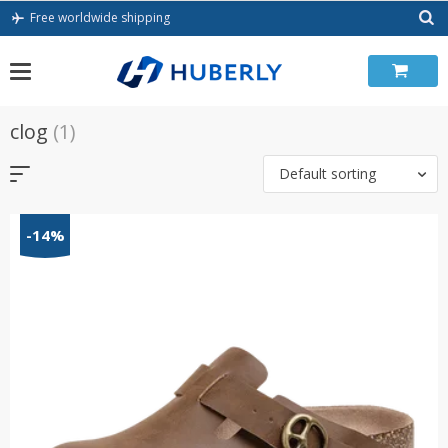
Skip
Free worldwide shipping
to
content
clog
(1)
Default sorting
-14%