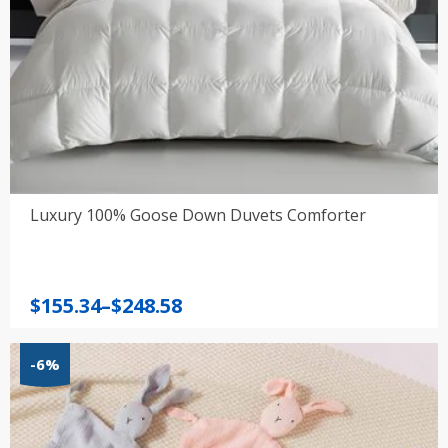
Luxury 100% Goose Down Duvets Comforter
Price
$
155.34
–
$
248.58
range:
$155.34
-6%
through
$248.58