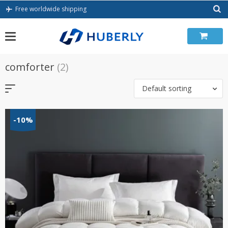
Skip
Free worldwide shipping
to
content
comforter
(2)
Default sorting
-10%