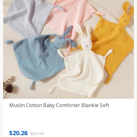
Muslin Cotton Baby Comforter Blankie Soft
Original
Current
$
20.26
$
21.55