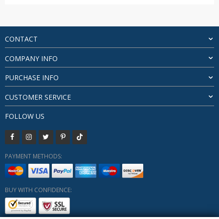
price
price
was:
is:
$21.55.
$20.26.
CONTACT
COMPANY INFO
PURCHASE INFO
CUSTOMER SERVICE
FOLLOW US
PAYMENT METHODS:
BUY WITH CONFIDENCE: