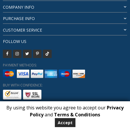
COMPANY INFO
PURCHASE INFO
CUSTOMER SERVICE
FOLLOW US
PAYMENT METHODS:
BUY WITH CONFIDENCE:
By using this website you agree to accept our
Privacy
1
Policy
and
Terms & Conditions
Copyright HUBERLY (c) All Rights Reserved 2019-2026
Huberly.com
Accept