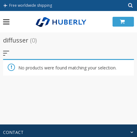
Skip
Free worldwide shipping
to
content
diffusser
(0)
No products were found matching your selection.
CONTACT