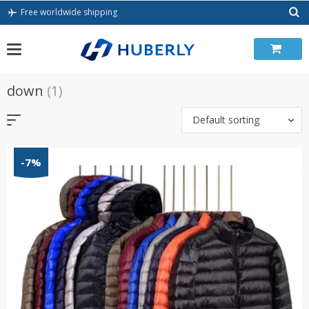
Skip
Free worldwide shipping
to
content
down
(1)
Default sorting
-7%