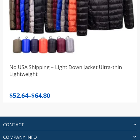
No USA Shipping – Light Down Jacket Ultra-thin
Lightweight
Price
$
52.64
–
$
64.80
range:
$52.64
through
$64.80
CONTACT
COMPANY INFO