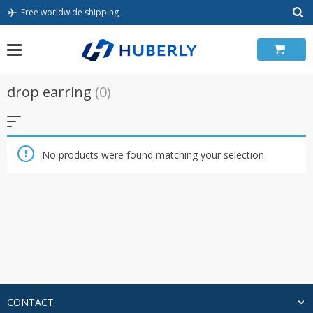
Skip
Free worldwide shipping
to
content
drop earring
(0)
No products were found matching your selection.
CONTACT