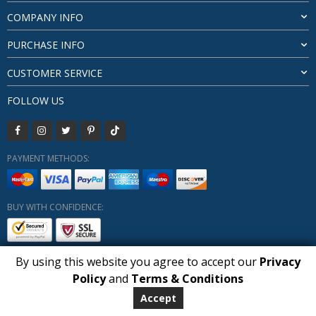
COMPANY INFO
PURCHASE INFO
CUSTOMER SERVICE
FOLLOW US
PAYMENT METHODS:
BUY WITH CONFIDENCE:
By using this website you agree to accept our
Privacy
1
Policy
and
Terms & Conditions
Copyright HUBERLY (c) All Rights Reserved 2019-2026
Huberly.com
Accept