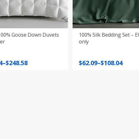
100% Goose Down Duvets
100% Silk Bedding Set – 
er
only
Price
4
–
$
248.58
$
62.09
–
$
108.04
:
range:
4
$62.09
gh
through
8
$108.04