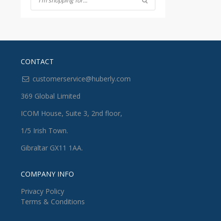
CONTACT
customerservice@huberly.com
369 Global Limited
ICOM House, Suite 3, 2nd floor,
1/5 Irish Town.
Gibraltar GX11 1AA.
COMPANY INFO
Privacy Policy
Terms & Conditions