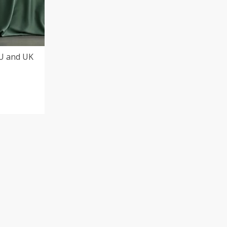
EU and UK