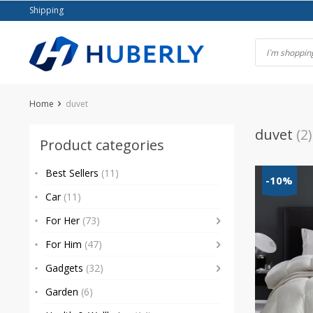
Skip
Shipping
to
content
Home
duvet
duvet
(2)
Product categories
Best Sellers
(11)
-10%
Car
(11)
For Her
(73)
For Him
(47)
Gadgets
(32)
Garden
(6)