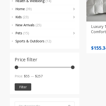
Health & Wellbeing
(14)
Home
(39)
Kids
(23)
New Arrivals
(25)
Luxury 
Comfort
Pets
(15)
Sports & Outdoors
(12)
Price
$
155.3
range
$155.3
Price filter
throu
$248.5
Min
Max
Price:
$55
—
$257
price
price
Filter