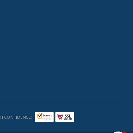
H CONFIDENCE: