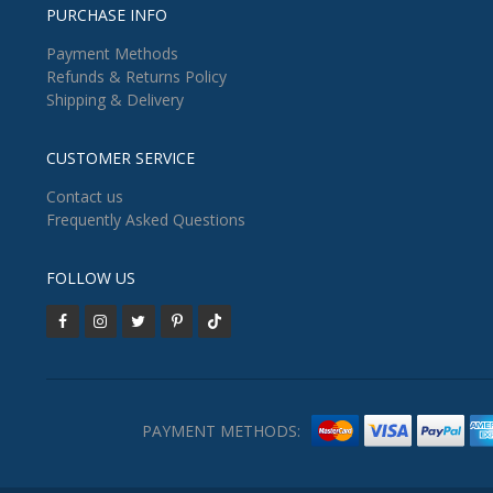
PURCHASE INFO
Payment Methods
Refunds & Returns Policy
Shipping & Delivery
CUSTOMER SERVICE
Contact us
Frequently Asked Questions
FOLLOW US
PAYMENT METHODS: