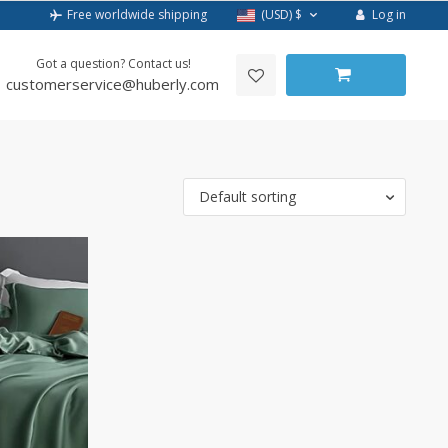
Log in
Free worldwide shipping
(USD)
$
Got a question? Contact us!
customerservice@huberly.com
Default sorting