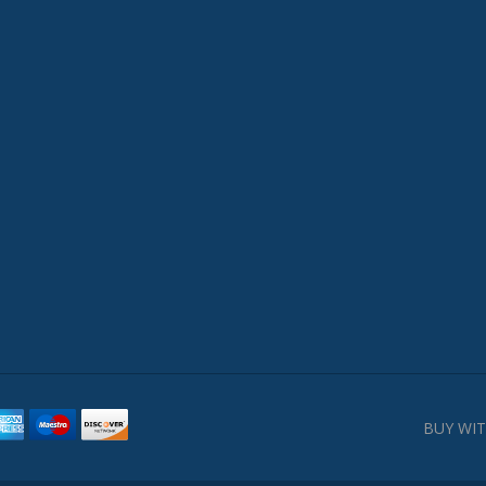
BUY WIT