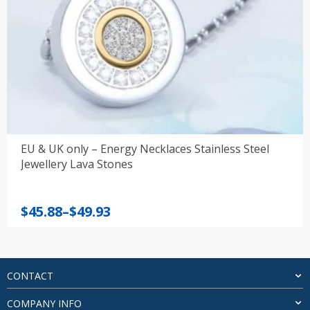
EU & UK only – Energy Necklaces Stainless Steel
Jewellery Lava Stones
Price
$
45.88
–
$
49.93
range:
$45.88
through
$49.93
CONTACT
COMPANY INFO