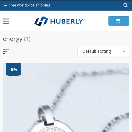
Skip
Free worldwide shipping
to
content
energy
(1)
Default sorting
-6%