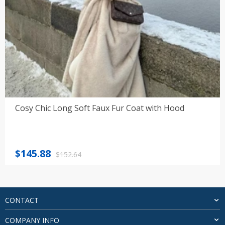
Cosy Chic Long Soft Faux Fur Coat with Hood
Original
Current
$
145.88
$
152.64
price
price
was:
is:
$152.64.
$145.88.
CONTACT
COMPANY INFO