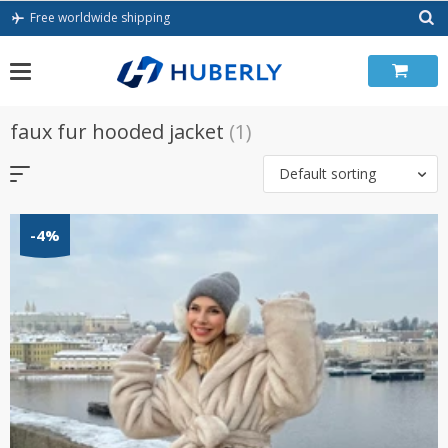
Skip
Free worldwide shipping
to
content
faux fur hooded jacket
(1)
Default sorting
-4%