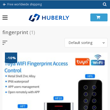
Skip
Free worldwide shipping
to
content
fingerprint
(1)
Default sorting
-10%