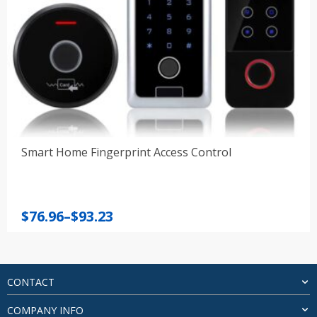
Smart Home Fingerprint Access Control
Price
$
76.96
–
$
93.23
range:
$76.96
through
$93.23
CONTACT
COMPANY INFO