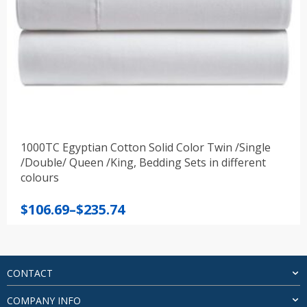
1000TC Egyptian Cotton Solid Color Twin /Single
/Double/ Queen /King, Bedding Sets in different
colours
Price
$
106.69
–
$
235.74
range:
$106.69
through
$235.74
CONTACT
COMPANY INFO