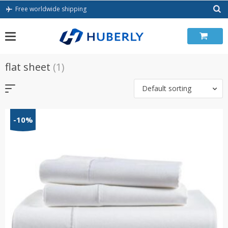
Skip
Free worldwide shipping
to
content
flat sheet
(1)
Default sorting
-10%