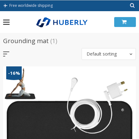
Skip
Free worldwide shipping
to
content
Grounding mat
(1)
Default sorting
-16%