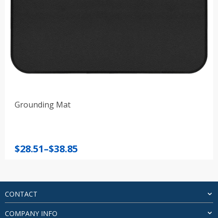
Grounding Mat
Price
$
28.51
–
$
38.85
range:
$28.51
through
$38.85
CONTACT
COMPANY INFO