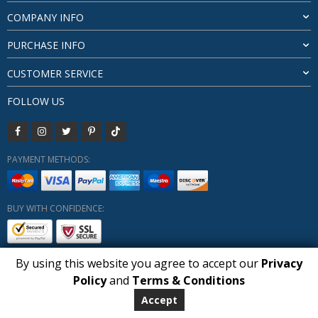
COMPANY INFO
PURCHASE INFO
CUSTOMER SERVICE
FOLLOW US
PAYMENT METHODS:
BUY WITH CONFIDENCE:
By using this website you agree to accept our
Privacy
1
Policy
and
Terms & Conditions
Copyright HUBERLY (c) All Rights Reserved 2019-2026
Huberly.com
Accept