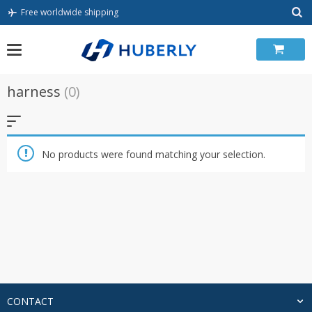
Skip
Free worldwide shipping
to
content
harness
(0)
No products were found matching your selection.
CONTACT