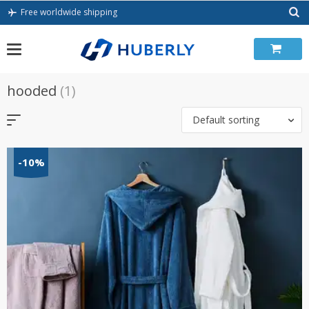
Skip
Free worldwide shipping
to
content
hooded
(1)
Default sorting
-10%