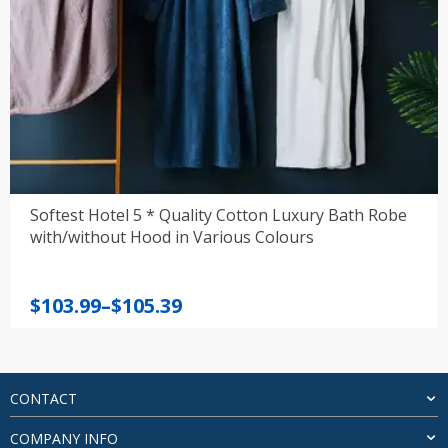
Softest Hotel 5 * Quality Cotton Luxury Bath Robe
with/without Hood in Various Colours
Price
$
103.99
–
$
105.39
range:
$103.99
through
$105.39
CONTACT
COMPANY INFO