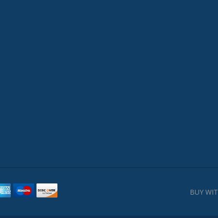
BUY WIT