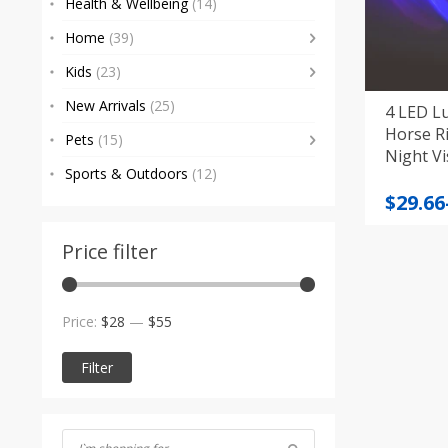
Health & Wellbeing
(14)
Home
(39)
Kids
(23)
New Arrivals
(25)
4 LED L
Horse R
Pets
(15)
Night Vis
Sports & Outdoors
(12)
Price
$
29.66
range
$29.66
Price filter
throu
$43.85
Min
Max
Price:
$28
—
$55
price
price
Filter