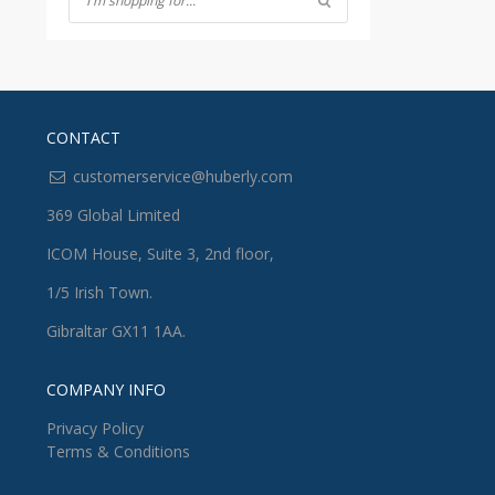
CONTACT
customerservice@huberly.com
369 Global Limited
ICOM House, Suite 3, 2nd floor,
1/5 Irish Town.
Gibraltar GX11 1AA.
COMPANY INFO
Privacy Policy
Terms & Conditions