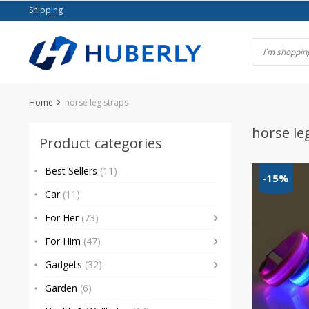
Skip
Shipping
to
content
Home
horse leg straps
horse le
Product categories
Best Sellers
(11)
-15%
Car
(11)
For Her
(73)
For Him
(47)
Gadgets
(32)
Garden
(6)