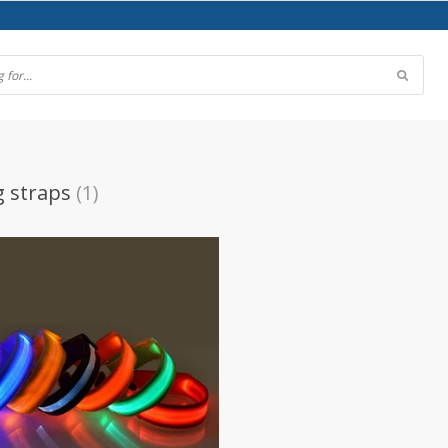
g straps
(1)