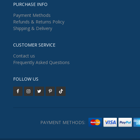
PURCHASE INFO
Payment Methods
Refunds & Returns Policy
Shipping & Delivery
CUSTOMER SERVICE
Contact us
Frequently Asked Questions
FOLLOW US
PAYMENT METHODS: