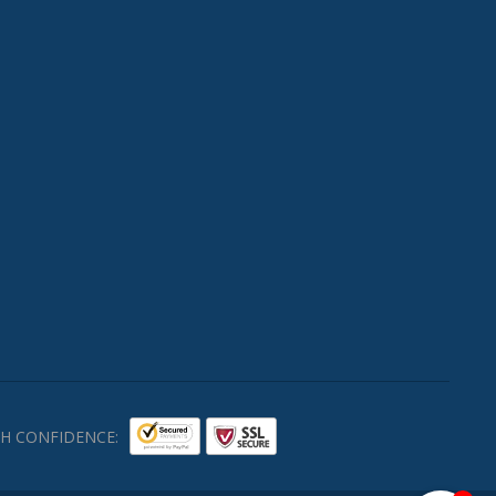
H CONFIDENCE: