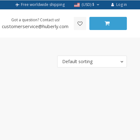
Log in
Free worldwide shipping
(USD)
$
Got a question? Contact us!
customerservice@huberly.com
Default sorting