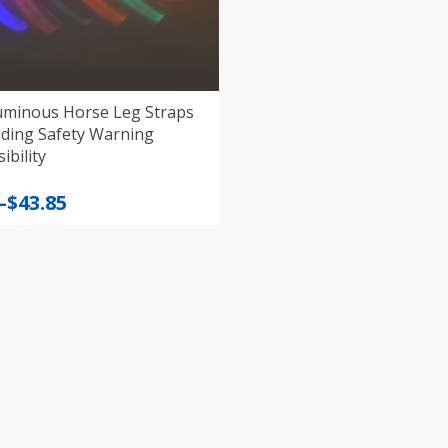
uminous Horse Leg Straps
iding Safety Warning
ibility
–
$
43.85
:
gh