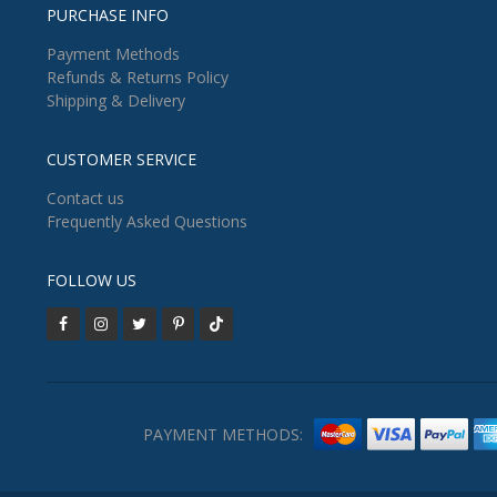
PURCHASE INFO
Payment Methods
Refunds & Returns Policy
Shipping & Delivery
CUSTOMER SERVICE
Contact us
Frequently Asked Questions
FOLLOW US
PAYMENT METHODS: