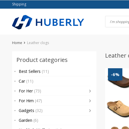
Skip
Shipping
to
content
Home
Leather clogs
Leather 
Product categories
Best Sellers
(11)
-6%
Car
(11)
For Her
(73)
For Him
(47)
Gadgets
(32)
Garden
(6)