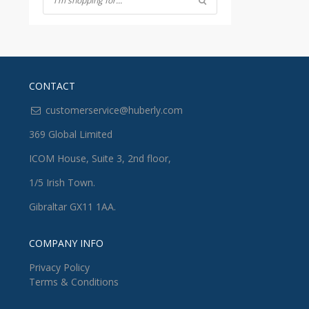
CONTACT
customerservice@huberly.com
369 Global Limited
ICOM House, Suite 3, 2nd floor,
1/5 Irish Town.
Gibraltar GX11 1AA.
COMPANY INFO
Privacy Policy
Terms & Conditions