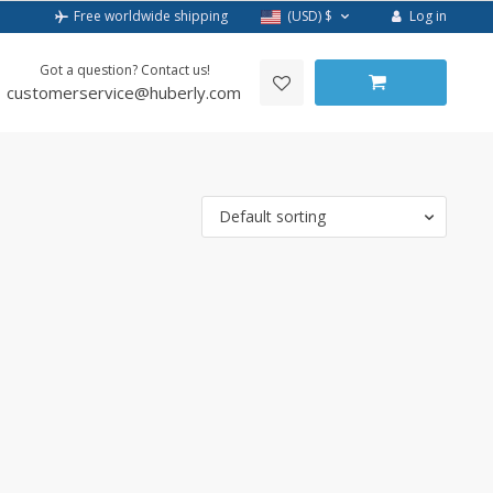
Log in
Free worldwide shipping
(USD)
$
Got a question? Contact us!
customerservice@huberly.com
Default sorting