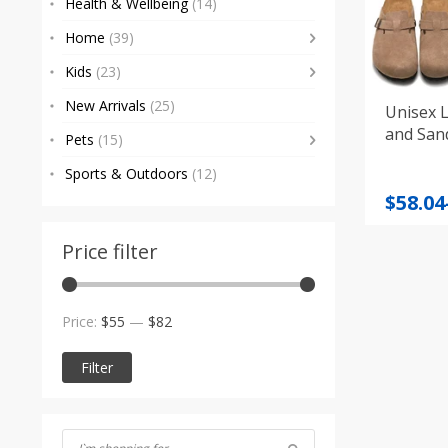
Health & Wellbeing
(14)
Home
(39)
Kids
(23)
New Arrivals
(25)
Unisex L
and Sand
Pets
(15)
Sports & Outdoors
(12)
Price
$
58.04
range
$58.04
Price filter
throu
$76.96
Min
Max
Price:
$55
—
$82
price
price
Filter