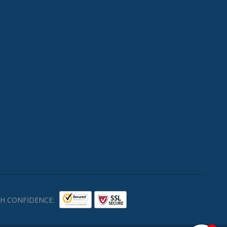
H CONFIDENCE: