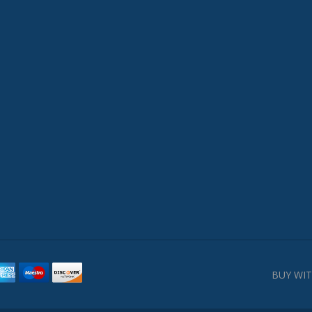
BUY WIT