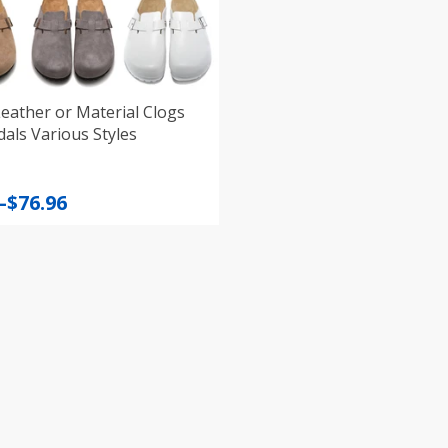
eather or Material Clogs
als Various Styles
–
$
76.96
:
gh