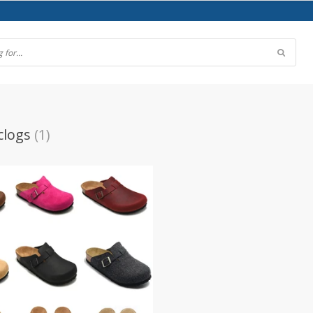
clogs
(1)