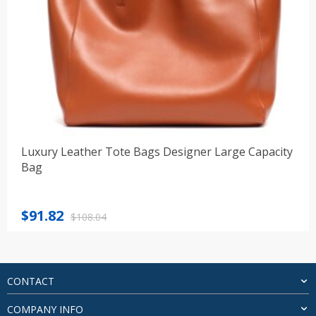
Luxury Leather Tote Bags Designer Large Capacity
Bag
Original
Current
$
91.82
$
108.04
price
price
was:
is:
$108.04.
$91.82.
CONTACT
COMPANY INFO