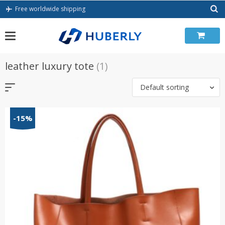
Skip
Free worldwide shipping
to
content
leather luxury tote
(1)
Default sorting
-15%