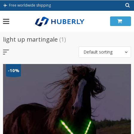
Skip
Free worldwide shipping
to
content
light up martingale
(1)
Default sorting
-10%