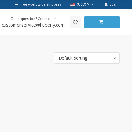
Log in
Free worldwide shipping
(USD)
$
Got a question? Contact us!
customerservice@huberly.com
Default sorting