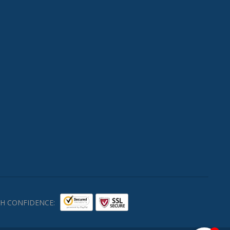
H CONFIDENCE: