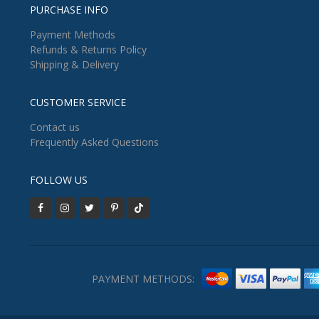
PURCHASE INFO
Payment Methods
Refunds & Returns Policy
Shipping & Delivery
CUSTOMER SERVICE
Contact us
Frequently Asked Questions
FOLLOW US
PAYMENT METHODS: