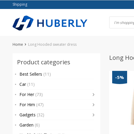
Skip
Shipping
to
content
Home
Long Hooded sweater dress
Long Ho
Product categories
Best Sellers
(11)
-5%
Car
(11)
For Her
(73)
For Him
(47)
Gadgets
(32)
Garden
(6)