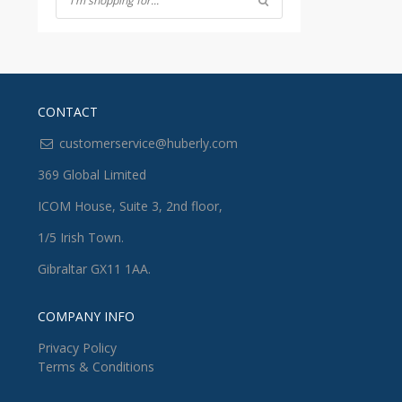
CONTACT
customerservice@huberly.com
369 Global Limited
ICOM House, Suite 3, 2nd floor,
1/5 Irish Town.
Gibraltar GX11 1AA.
COMPANY INFO
Privacy Policy
Terms & Conditions