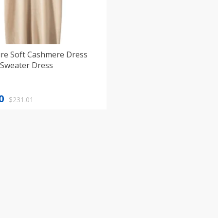
re Soft Cashmere Dress
Sweater Dress
nal
nt
0
$
231.01
1.
0.