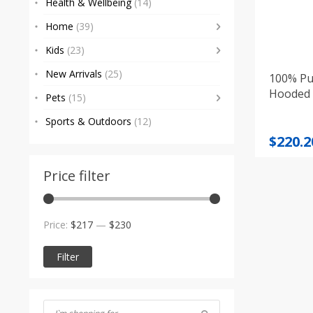
Health & Wellbeing
(14)
Home
(39)
Kids
(23)
New Arrivals
(25)
100% Pu
Hooded 
Pets
(15)
Sports & Outdoors
(12)
Origi
Curre
$
220.2
price
price
was:
is:
Price filter
$231.0
$220.2
Min
Max
Price:
$217
—
$230
price
price
Filter