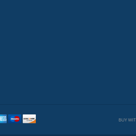
BUY WIT