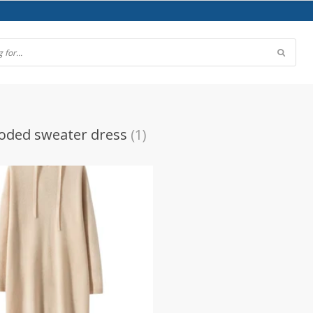
oded sweater dress
(1)