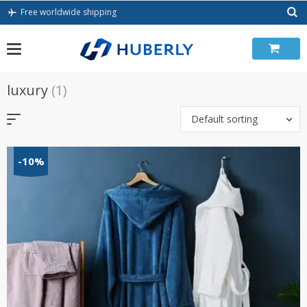
Skip
Free worldwide shipping
to
content
luxury
(1)
Default sorting
-10%