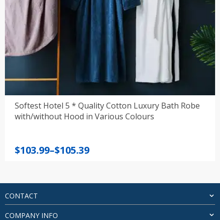
Softest Hotel 5 * Quality Cotton Luxury Bath Robe
with/without Hood in Various Colours
Price
$
103.99
–
$
105.39
range:
$103.99
through
$105.39
CONTACT
COMPANY INFO