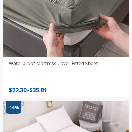
Waterproof Mattress Cover Fitted Sheet
Price
$
22.30
–
$
35.81
range:
$22.30
-16%
through
$35.81