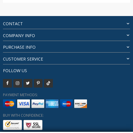
range:
$53.99
through
$97.23
CONTACT
COMPANY INFO
PURCHASE INFO
CUSTOMER SERVICE
FOLLOW US
PAYMENT METHODS:
BUY WITH CONFIDENCE: