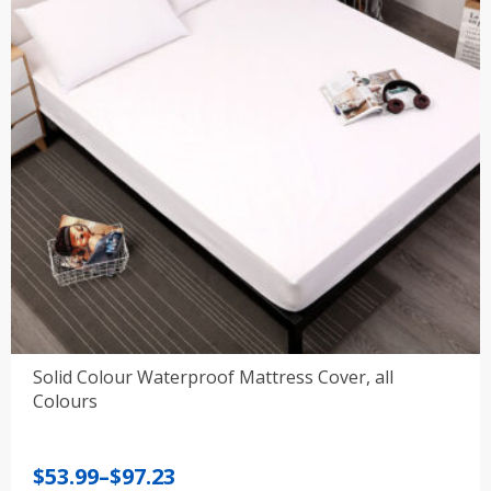
Solid Colour Waterproof Mattress Cover, all
Colours
Price
$
53.99
–
$
97.23