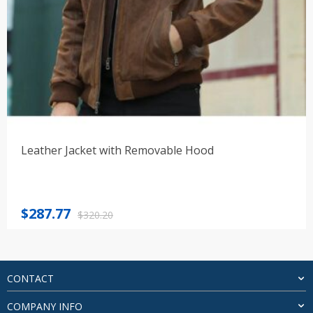
Leather Jacket with Removable Hood
Original
Current
$
287.77
$
320.20
price
price
was:
is:
$320.20.
$287.77.
CONTACT
COMPANY INFO