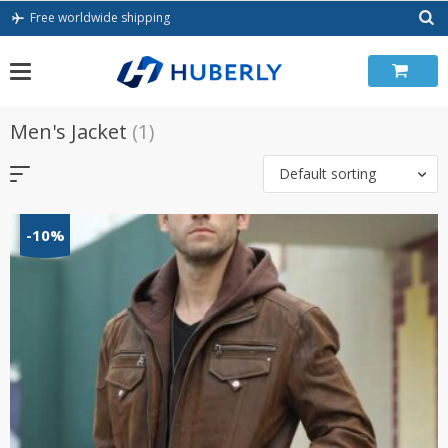
Skip
Free worldwide shipping
to
content
Men's Jacket
(1)
Default sorting
-10%