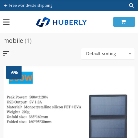
Skip
Free worldwide shipping
to
content
mobile
(1)
Default sorting
-6%