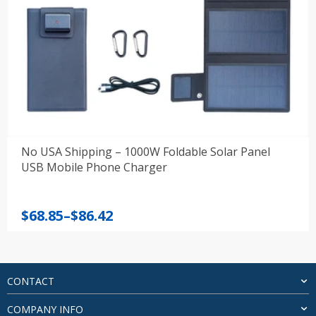
No USA Shipping – 1000W Foldable Solar Panel
USB Mobile Phone Charger
Price
$
68.85
–
$
86.42
range:
$68.85
through
$86.42
CONTACT
COMPANY INFO