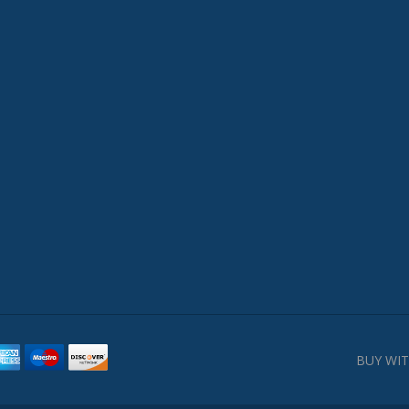
BUY WIT