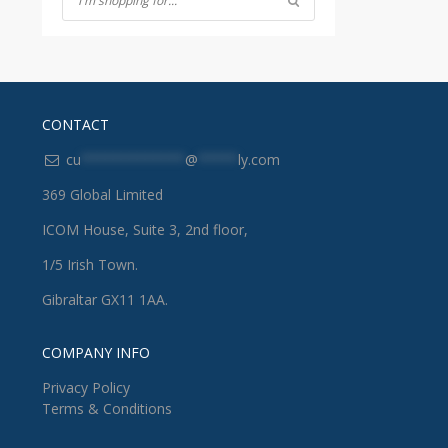
CONTACT
cu
*************
@
*****
ly.com
369 Global Limited
ICOM House, Suite 3, 2nd floor,
1/5 Irish Town.
Gibraltar GX11 1AA.
COMPANY INFO
Privacy Policy
Terms & Conditions