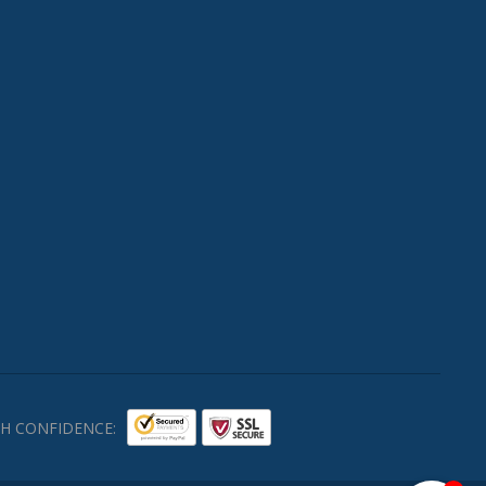
H CONFIDENCE: