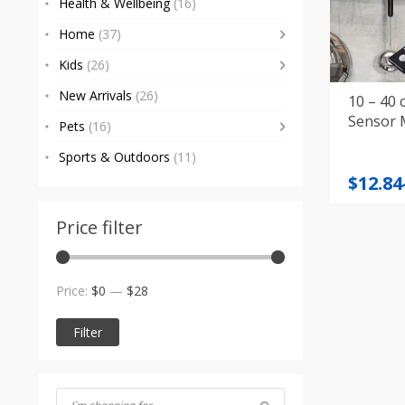
Health & Wellbeing
(16)
Home
(37)
Kids
(26)
New Arrivals
(26)
10 – 40
Sensor 
Pets
(16)
Sports & Outdoors
(11)
Price
$
12.84
range
$12.84
Price filter
throu
$25.00
Min
Max
Price:
$0
—
$28
price
price
Filter