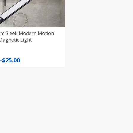
 cm Sleek Modern Motion
Magnetic Light
–
$
25.00
:
gh