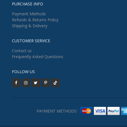
PURCHASE INFO
Payment Methods
Refunds & Returns Policy
Shipping & Delivery
CUSTOMER SERVICE
Contact us
Frequently Asked Questions
FOLLOW US
PAYMENT METHODS: