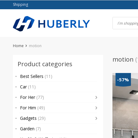
Skip
Shipping
to
content
Home
motion
motion
(
Product categories
Best Sellers
(11)
-57%
Car
(11)
For Her
(77)
For Him
(49)
Gadgets
(29)
Garden
(7)