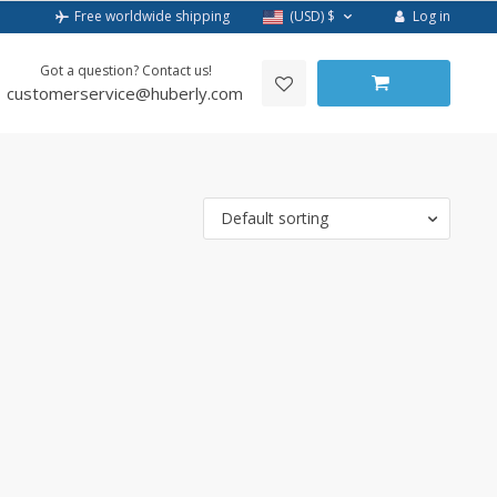
Log in
Free worldwide shipping
(USD)
$
Got a question? Contact us!
customerservice@huberly.com
Default sorting