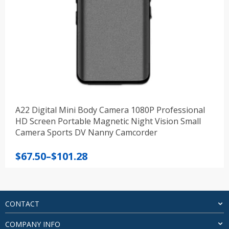
A22 Digital Mini Body Camera 1080P Professional
HD Screen Portable Magnetic Night Vision Small
Camera Sports DV Nanny Camcorder
Price
$
67.50
–
$
101.28
range:
$67.50
through
$101.28
CONTACT
COMPANY INFO