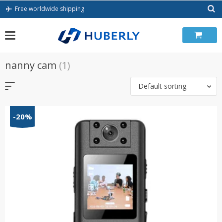
Skip
Free worldwide shipping
to
content
nanny cam
(1)
Default sorting
-20%