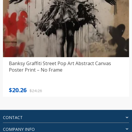
Banksy Graffiti Street Pop Art Abstract Canvas
Poster Print – No Frame
Original
Current
$
20.26
$
24.26
price
price
was:
is:
$24.26.
$20.26.
CONTACT
COMPANY INFO